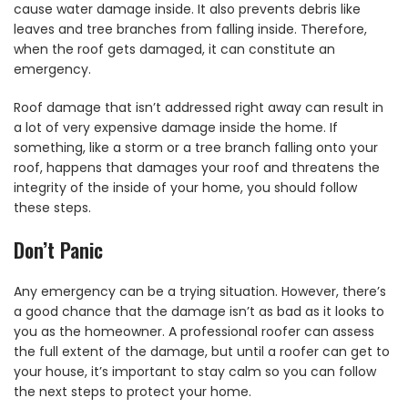
cause water damage inside. It also prevents debris like
leaves and tree branches from falling inside. Therefore,
when the roof gets damaged, it can constitute an
emergency.
Roof damage that isn’t addressed right away can result in
a lot of very expensive damage inside the home. If
something, like a storm or a tree branch falling onto your
roof, happens that damages your roof and threatens the
integrity of the inside of your home, you should follow
these steps.
Don’t Panic
Any emergency can be a trying situation. However, there’s
a good chance that the damage isn’t as bad as it looks to
you as the homeowner. A professional roofer can assess
the full extent of the damage, but until a roofer can get to
your house, it’s important to stay calm so you can follow
the next steps to protect your home.