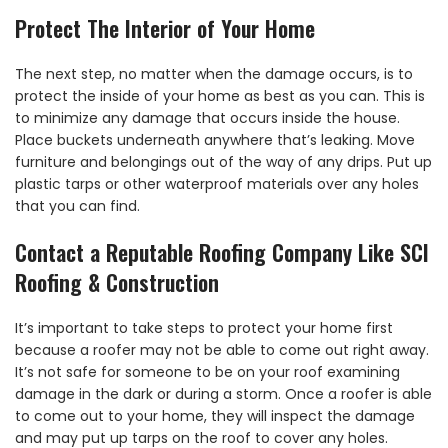
Protect The Interior of Your Home
The next step, no matter when the damage occurs, is to
protect the inside of your home as best as you can. This is
to minimize any damage that occurs inside the house.
Place buckets underneath anywhere that’s leaking. Move
furniture and belongings out of the way of any drips. Put up
plastic tarps or other waterproof materials over any holes
that you can find.
Contact a Reputable Roofing Company Like SCI
Roofing & Construction
It’s important to take steps to protect your home first
because a roofer may not be able to come out right away.
It’s not safe for someone to be on your roof examining
damage in the dark or during a storm. Once a roofer is able
to come out to your home, they will inspect the damage
and may put up tarps on the roof to cover any holes.