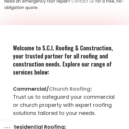
Need an emergency roof repair?
Contact us
for a free, no-
obligation quote.
Welcome to S.C.I. Roofing & Construction,
your trusted partner for all roofing and
construction needs. Explore our range of
services below:
Commercial/
Church Roofing
:
Trust us to safeguard your commercial
or church property with expert roofing
solutions tailored to your needs.
Residential Roofing: