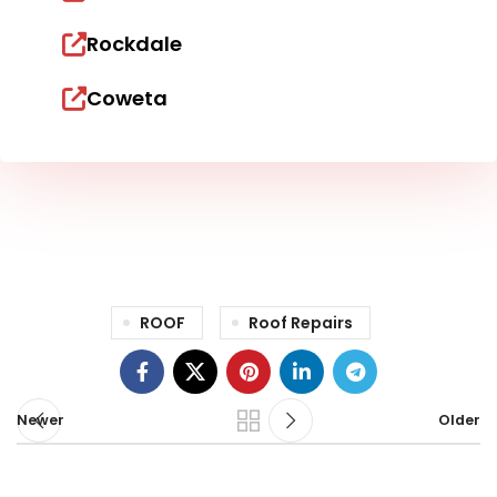
Rockdale
Coweta
ROOF
Roof Repairs
Newer
Older