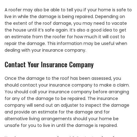
A roofer may also be able to tell you if your home is safe to
live in while the damage is being repaired. Depending on
the extent of the roof damage, you may need to vacate
the house until it’s safe again. It’s also a good idea to get
an estimate from the roofer for how much it will cost to
repair the damage. This information may be useful when
dealing with your insurance company.
Contact Your Insurance Company
Once the damage to the roof has been assessed, you
should contact your insurance company to make a claim.
You should call your insurance company before arranging
for any of the damage to be repaired. The insurance
company will send out an adjuster to inspect the damage
and provide an estimate for the damage and for
alternative living arrangements should your home be
unsafe for you to live in until the damage is repaired.