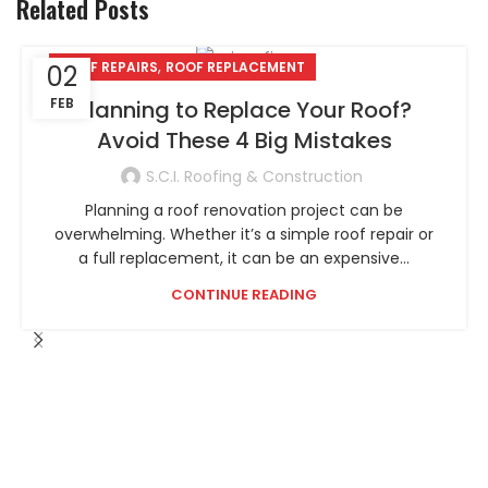
Related Posts
,
ROOF REPAIRS
ROOF REPLACEMENT
02
FEB
Planning to Replace Your Roof?
Avoid These 4 Big Mistakes
S.C.I. Roofing & Construction
Planning a roof renovation project can be
overwhelming. Whether it’s a simple roof repair or
a full replacement, it can be an expensive...
CONTINUE READING