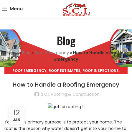
Menu
Blog
Home
»
Blog
»
Roof Emergency
»
How to Handle a Roofing
Emergency
,
,
,
ROOF EMERGENCY
ROOF ESTIMATES
ROOF INSPECTIONS
,
ROOF REPAIRS
ROOF REPLACEMENT
How to Handle a Roofing Emergency
S.C.I. Roofing & Construction
12
JAN
Your roof’s primary purpose is to protect your home. The
roof is the reason why water doesn’t get into your home to