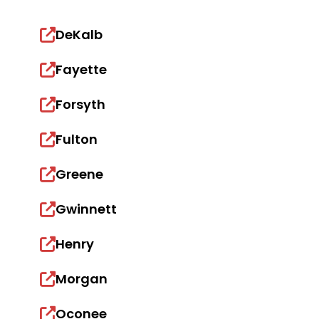
DeKalb
Fayette
Forsyth
Fulton
Greene
Gwinnett
Henry
Morgan
Oconee