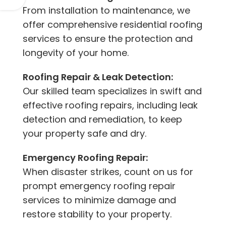
From installation to maintenance, we
offer comprehensive residential roofing
services to ensure the protection and
longevity of your home.
Roofing Repair & Leak Detection:
Our skilled team specializes in swift and
effective roofing repairs, including leak
detection and remediation, to keep
your property safe and dry.
Emergency Roofing Repair:
When disaster strikes, count on us for
prompt emergency roofing repair
services to minimize damage and
restore stability to your property.