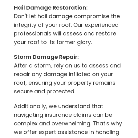
Hail Damage Restoration:
Don't let hail damage compromise the
integrity of your roof. Our experienced
professionals will assess and restore
your roof to its former glory.
Storm Damage Repair:
After a storm, rely on us to assess and
repair any damage inflicted on your
roof, ensuring your property remains
secure and protected.
Additionally, we understand that
navigating insurance claims can be
complex and overwhelming. That's why
we offer expert assistance in handling