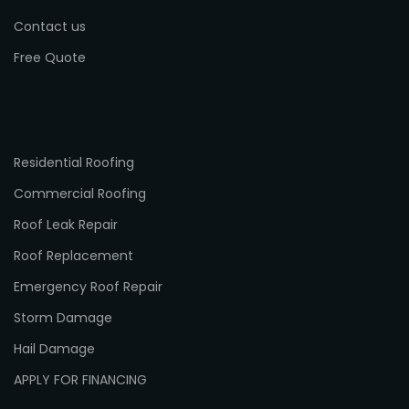
Contact us
Free Quote
Residential Roofing
Commercial Roofing
Roof Leak Repair
Roof Replacement
Emergency Roof Repair
Storm Damage
Hail Damage
APPLY FOR FINANCING