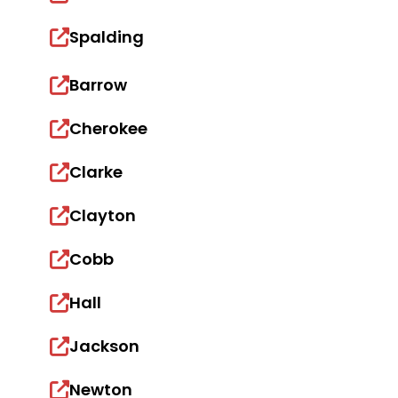
Spalding
Barrow
Cherokee
Clarke
Clayton
Cobb
Hall
Jackson
Newton