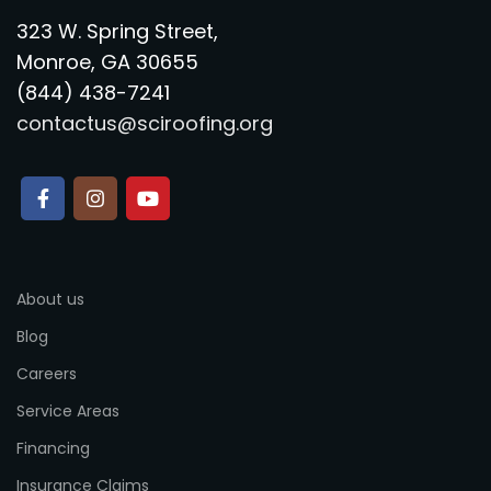
323 W. Spring Street,
Monroe, GA 30655
(844) 438-7241
contactus@sciroofing.org
About us
Blog
Careers
Service Areas
Financing
Insurance Claims