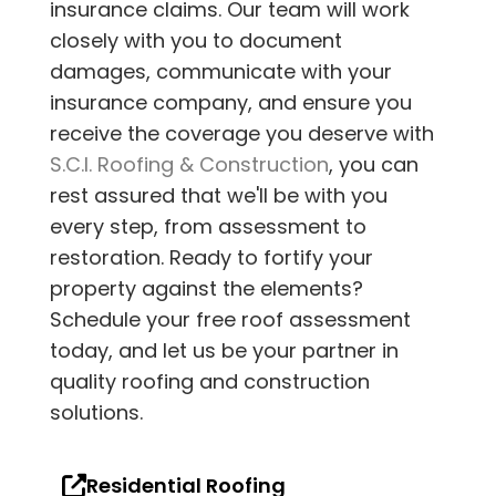
insurance claims. Our team will work
closely with you to document
damages, communicate with your
insurance company, and ensure you
receive the coverage you deserve with
S.C.I. Roofing & Construction
, you can
rest assured that we'll be with you
every step, from assessment to
restoration. Ready to fortify your
property against the elements?
Schedule your free roof assessment
today, and let us be your partner in
quality roofing and construction
solutions.
Residential Roofing