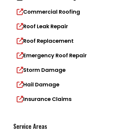
Commercial Roofing
Roof Leak Repair
Roof Replacement
Emergency Roof Repair
Storm Damage
Hail Damage
Insurance Claims
Service Areas