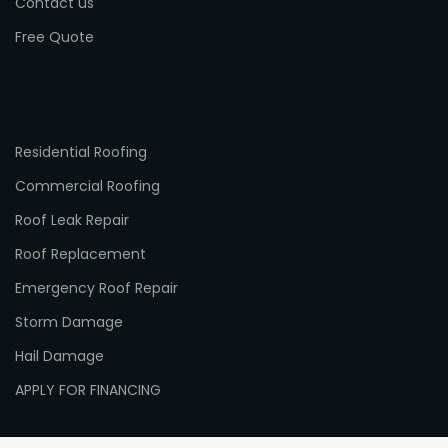
Contact us
Free Quote
Residential Roofing
Commercial Roofing
Roof Leak Repair
Roof Replacement
Emergency Roof Repair
Storm Damage
Hail Damage
APPLY FOR FINANCING