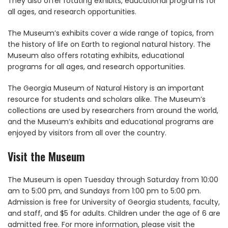
They also offer rotating exhibits, educational programs for
all ages, and research opportunities.
The Museum’s exhibits cover a wide range of topics, from
the history of life on Earth to regional natural history. The
Museum also offers rotating exhibits, educational
programs for all ages, and research opportunities.
The Georgia Museum of Natural History is an important
resource for students and scholars alike. The Museum’s
collections are used by researchers from around the world,
and the Museum’s exhibits and educational programs are
enjoyed by visitors from all over the country.
Visit the Museum
The Museum is open Tuesday through Saturday from 10:00
am to 5:00 pm, and Sundays from 1:00 pm to 5:00 pm.
Admission is free for University of Georgia students, faculty,
and staff, and $5 for adults. Children under the age of 6 are
admitted free. For more information, please visit the