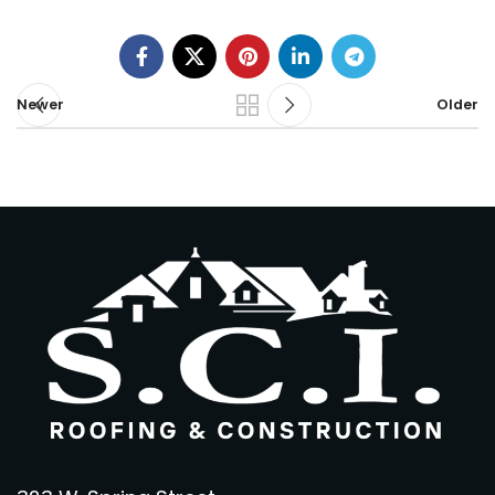
Newer
Older