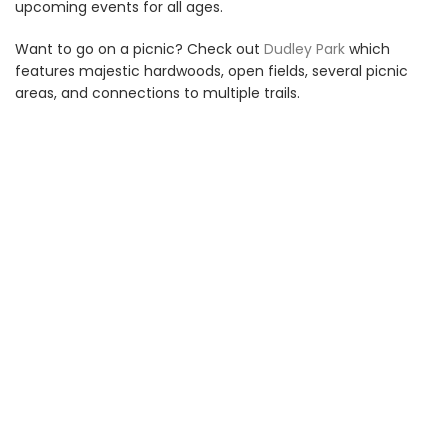
upcoming events for all ages.
Want to go on a picnic? Check out
Dudley Park
which
features majestic hardwoods, open fields, several picnic
areas, and connections to multiple trails.