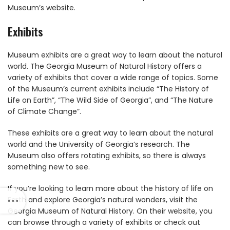
Museum’s website.
Exhibits
Museum exhibits are a great way to learn about the natural
world. The Georgia Museum of Natural History offers a
variety of exhibits that cover a wide range of topics. Some
of the Museum’s current exhibits include “The History of
Life on Earth”, “The Wild Side of Georgia”, and “The Nature
of Climate Change”.
These exhibits are a great way to learn about the natural
world and the University of Georgia’s research. The
Museum also offers rotating exhibits, so there is always
something new to see.
If you’re looking to learn more about the history of life on
Earth and explore Georgia’s natural wonders, visit the
Georgia Museum of Natural History. On their website, you
can browse through a variety of exhibits or check out