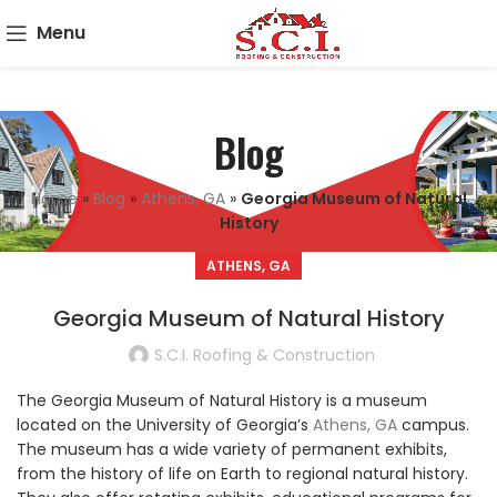
Menu
Blog
Home
»
Blog
»
Athens, GA
»
Georgia Museum of Natural
History
ATHENS, GA
Georgia Museum of Natural History
S.C.I. Roofing & Construction
The Georgia Museum of Natural History is a museum
located on the University of Georgia’s
Athens, GA
campus.
The museum has a wide variety of permanent exhibits,
from the history of life on Earth to regional natural history.