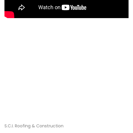
S.C.I. Roofing & Construction