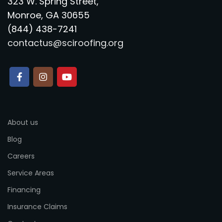
323 W. Spring Street,
Monroe, GA 30655
(844) 438-7241
contactus@sciroofing.org
About us
Blog
Careers
Service Areas
Financing
Insurance Claims