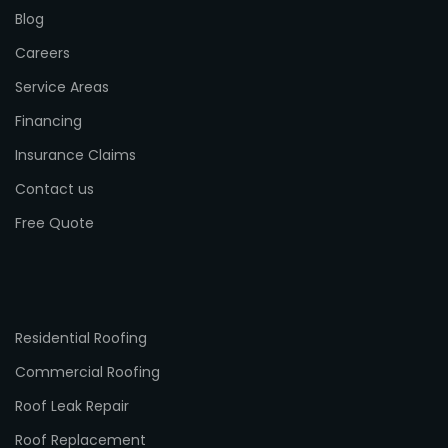
Blog
Careers
Service Areas
Financing
Insurance Claims
Contact us
Free Quote
Residential Roofing
Commercial Roofing
Roof Leak Repair
Roof Replacement