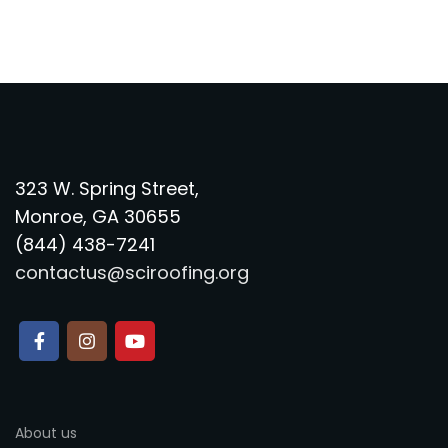
323 W. Spring Street,
Monroe, GA 30655
(844) 438-7241
contactus@sciroofing.org
About us