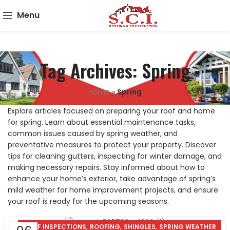
Menu
Tag Archives: Spring
Home
»
Spring
Explore articles focused on preparing your roof and home
for spring. Learn about essential maintenance tasks,
common issues caused by spring weather, and
preventative measures to protect your property. Discover
tips for cleaning gutters, inspecting for winter damage, and
making necessary repairs. Stay informed about how to
enhance your home’s exterior, take advantage of spring’s
mild weather for home improvement projects, and ensure
your roof is ready for the upcoming seasons.
,
,
,
ROOF INSPECTIONS
ROOFING
SHINGLES
SPRING WEATHER