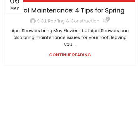
06
MAY
Roof Maintenance: 4 Tips for Spring
0
S.C.I. Roofing & Construction
April Showers bring May Flowers, but April Showers can
also bring maintenance issues for your roof, leaving
you ...
CONTINUE READING