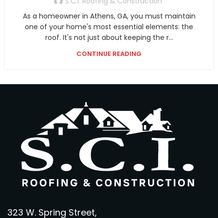
S.C.I. Roofing & Construction
As a homeowner in Athens, GA, you must maintain
one of your home's most essential elements: the
roof. It's not just about keeping the r...
CONTINUE READING
323 W. Spring Street,