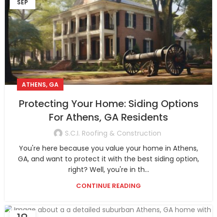
SEP
ATHENS, GA
Protecting Your Home: Siding Options
For Athens, GA Residents
S.C.I. Roofing & Construction
You're here because you value your home in Athens,
GA, and want to protect it with the best siding option,
right? Well, you're in th...
CONTINUE READING