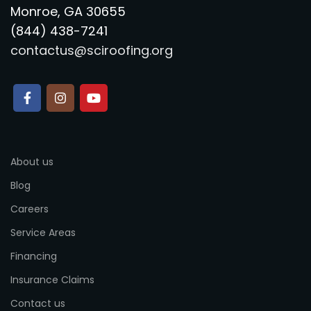
Monroe, GA 30655
(844) 438-7241
contactus@sciroofing.org
About us
Blog
Careers
Service Areas
Financing
Insurance Claims
Contact us