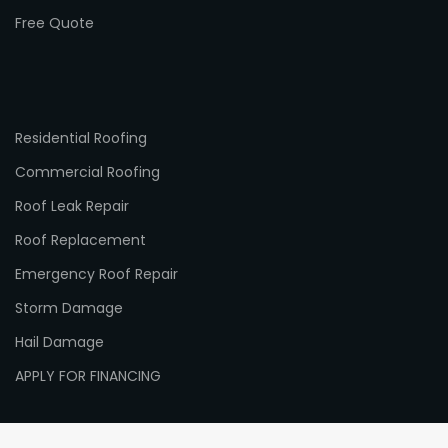
Free Quote
Residential Roofing
Commercial Roofing
Roof Leak Repair
Roof Replacement
Emergency Roof Repair
Storm Damage
Hail Damage
APPLY FOR FINANCING