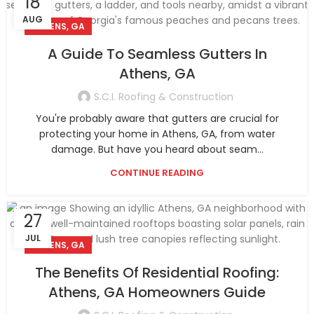
18
AUG
ATHENS, GA
A Guide To Seamless Gutters In
Athens, GA
S.C.I. Roofing & Construction
You're probably aware that gutters are crucial for
protecting your home in Athens, GA, from water
damage. But have you heard about seam...
CONTINUE READING
27
JUL
ATHENS, GA
The Benefits Of Residential Roofing:
Athens, GA Homeowners Guide