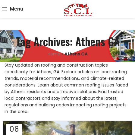
Menu
Tag Archives: Athens GA
Home
»
Athens GA
Stay updated on roofing and construction topics
specifically for Athens, GA. Explore articles on local roofing
trends, material recommendations, and climate-related
considerations. Learn about common roofing issues faced
by Athens residents and effective solutions. Find trusted
local contractors and stay informed about the latest
regulations and building codes impacting roofing projects
in the area.
06